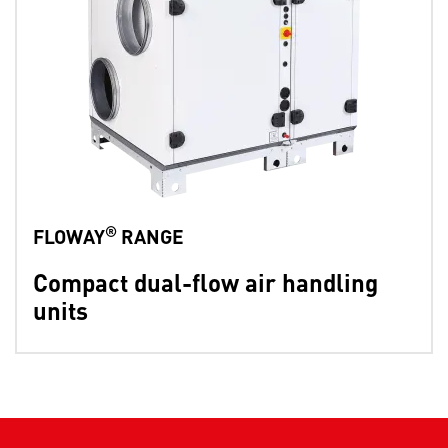
®
FLOWAY
RANGE
Compact dual-flow air handling
units