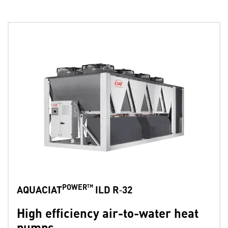
POWER™
AQUACIAT
ILD R‑32
High efficiency air-to-water heat
pumps