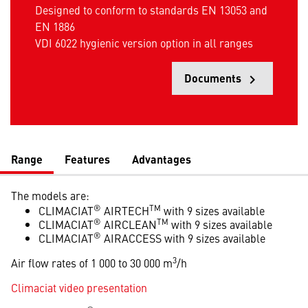
Designed to conform to standards EN 13053 and
EN 1886
VDI 6022 hygienic version option in all ranges
Documents
keyboard_arrow_right
Opens
Range
Features
Advantages
The models are:
®
TM
CLIMACIAT
AIRTECH
with 9 sizes available
®
TM
CLIMACIAT
AIRCLEAN
with 9 sizes available
®
CLIMACIAT
AIRACCESS with 9 sizes available
3
Air flow rates of 1 000 to 30 000 m
/h
Climaciat video presentation