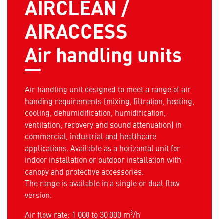
AIRCLEAN /
AIRACCESS
Air handling units
Air handling unit designed to meet a range of air
handing requirements (mixing, filtration, heating,
cooling, dehumidification, humidification,
ventilation, recovery and sound attenuation) in
commercial, industrial and healthcare
applications. Available as a horizontal unit for
indoor installation or outdoor installation with
canopy and protective accessories.
The range is available in a single or dual flow
version.
3
Air flow rate: 1 000 to 30 000 m
/h