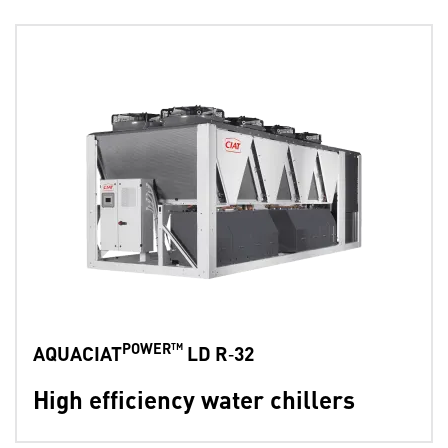
POWER™
AQUACIAT
LD R‑32
High efficiency water chillers