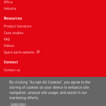
Office
Industry
Resources
Product literature
Case studies
FAQ
Videos
Spare parts website
open_in_new
Connect
Contact us
Follow us on social media
By clicking “Accept All Cookies”, you agree to the
storing of cookies on your device to enhance site
navigation, analyze site usage, and assist in our
marketing efforts.
Cookie policy