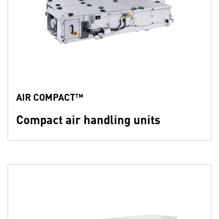
AIR COMPACT™
Compact air handling units