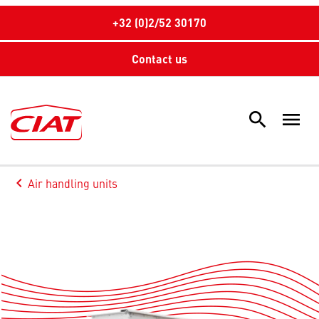
+32 (0)2/52 30170
Contact us
search
menu
Sea
keyboard_arrow_left
Air handling units
Arrow back