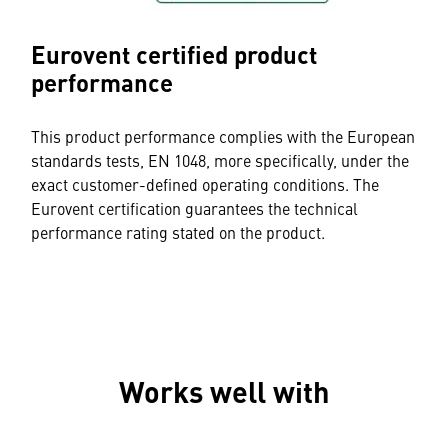
Eurovent certified product
performance
This product performance complies with the European
standards tests, EN 1048, more specifically, under the
exact customer-defined operating conditions. The
Eurovent certification guarantees the technical
performance rating stated on the product.
Works well with