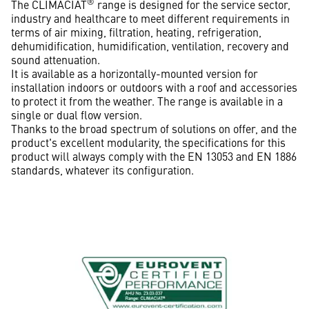
®
The CLIMACIAT
range is designed for the service sector,
industry and healthcare to meet different requirements in
terms of air mixing, filtration, heating, refrigeration,
dehumidification, humidification, ventilation, recovery and
sound attenuation.
It is available as a horizontally-mounted version for
installation indoors or outdoors with a roof and accessories
to protect it from the weather. The range is available in a
single or dual flow version.
Thanks to the broad spectrum of solutions on offer, and the
product's excellent modularity, the specifications for this
product will always comply with the EN 13053 and EN 1886
standards, whatever its configuration.