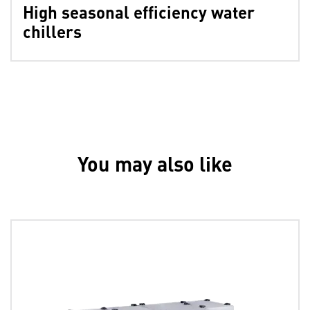
High seasonal efficiency water
chillers
You may also like