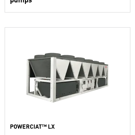
POWERCIAT™ LX