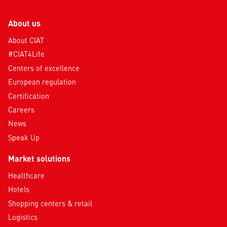
About us
About CIAT
#CIAT4Life
Centers of excellence
European regulation
Certification
Careers
News
Speak Up
Market solutions
Healthcare
Hotels
Shopping centers & retail
Logistics