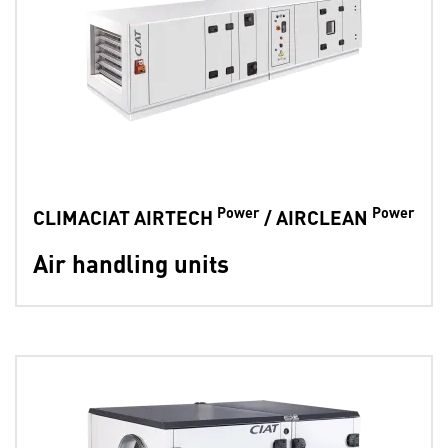
Power
Power
CLIMACIAT AIRTECH
/ AIRCLEAN
Air handling units