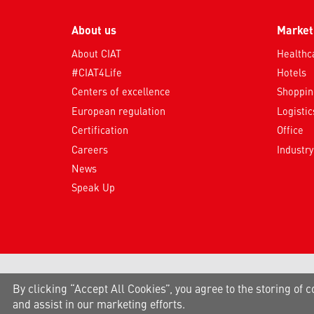
About us
Market
About CIAT
Healthc
#CIAT4Life
Hotels
Centers of excellence
Shopping
European regulation
Logistic
Certification
Office
Careers
Industry
News
Speak Up
By clicking “Accept All Cookies”, you agree to the storing of c
and assist in our marketing efforts.