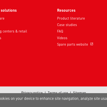
 solutions
Resources
are
Product literature
Case studies
 centers & retail
FAQ
s
Videos
Spare parts website
open_in_new
Privacy notice
|
Terms of use
|
Sitemap
A Carrier Company
ookies on your device to enhance site navigation, analyze site usa
©2026 Carrier. All Rights Reserved.