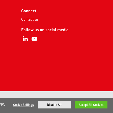
Connect
Contact us
Follow us on social media
ge,
Cookie Settings
Disable All
Accept All Cookies