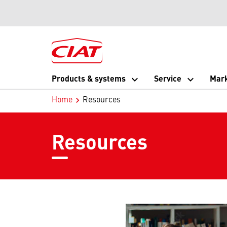
Products & systems
Service
Mark
Home
Resources
Resources