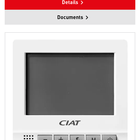
Details
Documents