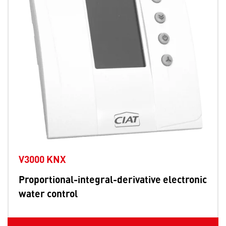
V3000 KNX
Proportional-integral-derivative electronic
water control