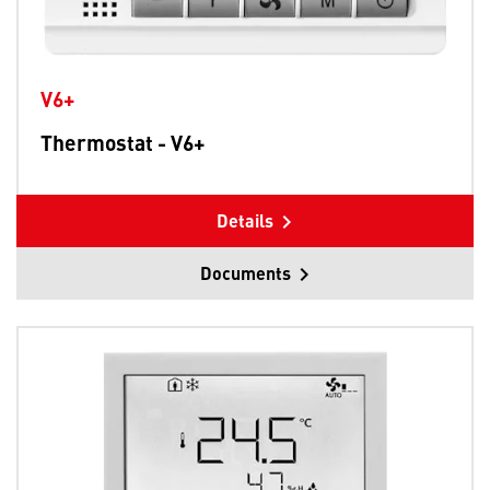
V6+
Thermostat - V6+
Details
Documents