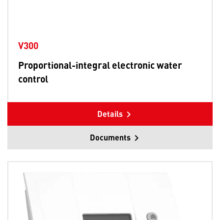
V300
Proportional-integral electronic water
control
Details
Documents