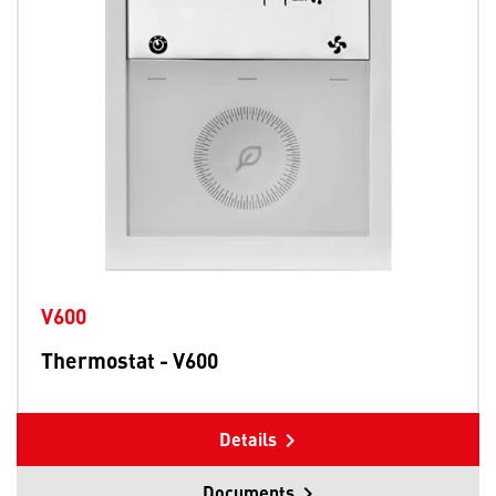
V600
Thermostat - V600
Details
Documents