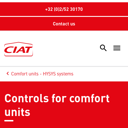
+32 (0)2/52 30170
Contact us
search
menu
Sea
keyboard_arrow_left
Comfort units - HYSYS systems
Arrow back
Controls for comfort
units