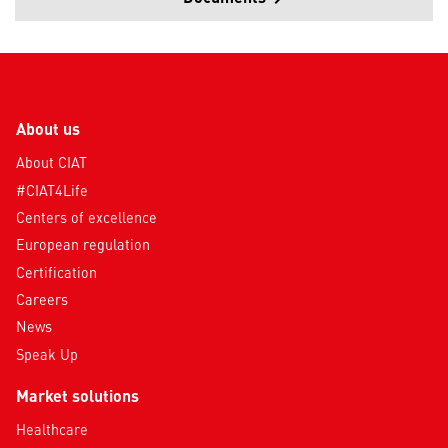
About us
About CIAT
#CIAT4Life
Centers of excellence
European regulation
Certification
Careers
News
Speak Up
Market solutions
Healthcare