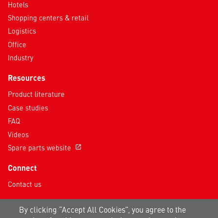
Hotels
Shopping centers & retail
Logistics
Office
Industry
Resources
Product literature
Case studies
FAQ
Videos
Spare parts website
open_in_new
Connect
Contact us
Follow us on social media
By clicking “Accept All Cookies”, you agree to the