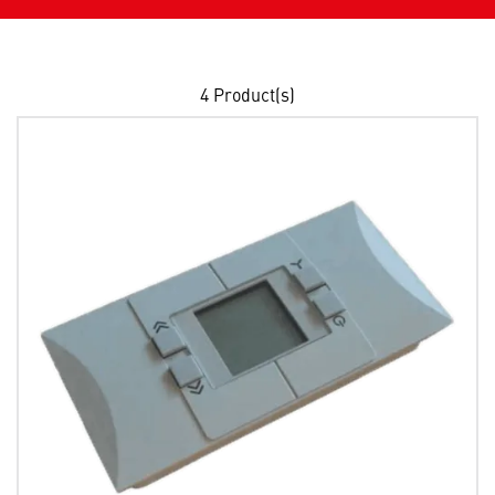
4
Product(s)