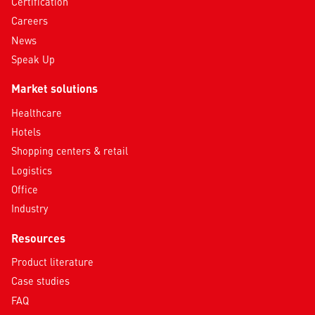
Certification
Careers
News
Speak Up
Market solutions
Healthcare
Hotels
Shopping centers & retail
Logistics
Office
Industry
Resources
Product literature
Case studies
FAQ