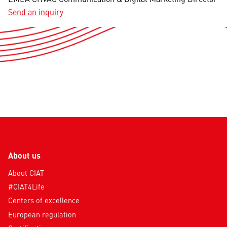
Send an inquiry
About us
About CIAT
#CIAT4Life
Centers of excellence
European regulation