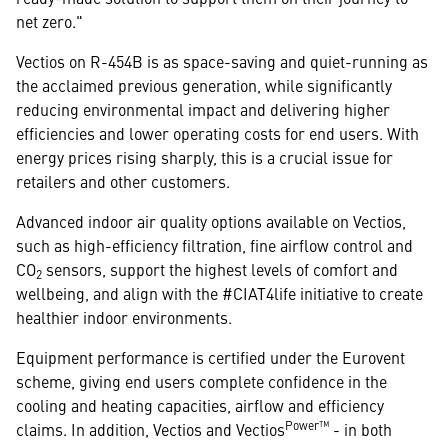
net zero."
Vectios on R-454B is as space-saving and quiet-running as
the acclaimed previous generation, while significantly
reducing environmental impact and delivering higher
efficiencies and lower operating costs for end users. With
energy prices rising sharply, this is a crucial issue for
retailers and other customers.
Advanced indoor air quality options available on Vectios,
such as high-efficiency filtration, fine airflow control and
CO
sensors, support the highest levels of comfort and
2
wellbeing, and align with the #CIAT4life initiative to create
healthier indoor environments.
Equipment performance is certified under the Eurovent
scheme, giving end users complete confidence in the
cooling and heating capacities, airflow and efficiency
Power™
claims. In addition, Vectios and Vectios
- in both