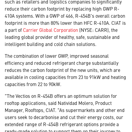
such as retailers and logistics companies to significantly
reduce their carbon footprint by replacing high GWP R-
410A systems. With a GWP of 466, R-454B's overall carbon
footprint is more than 80% lower than HFC R-410A. CIAT is
a part of
Carrier Global Corporation
(NYSE: CARR), the
leading global provider of healthy, safe, sustainable and
intelligent building and cold chain solutions.
The combination of lower GWP, improved seasonal
efficiency and reduced refrigerant charge substantially
reduces the carbon footprint of the new units, which are
available in cooling capacities from 23 to 91kW and heating
capacities from 22 to 90kW.
"The Vectios on R-454B offers an optimum solution for
rooftop applications, said Natividad Molero, Product
Manager, Rooftops, CIAT. "As supermarkets and other end
users seek to decarbonise and cut their energy costs, our
extended range of R-454B refrigerant options provide a
ready-made solution to support them on their journey to