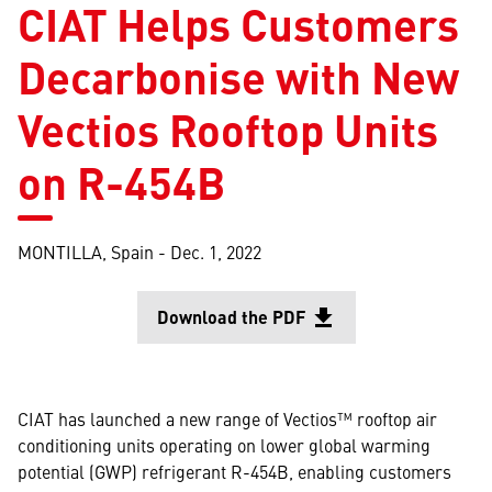
CIAT Helps Customers
Decarbonise with New
Vectios Rooftop Units
on R-454B
MONTILLA, Spain -
Dec. 1, 2022
Download the PDF
file_download
Opens in a
CIAT has launched a new range of Vectios™ rooftop air
conditioning units operating on lower global warming
potential (GWP) refrigerant R-454B, enabling customers