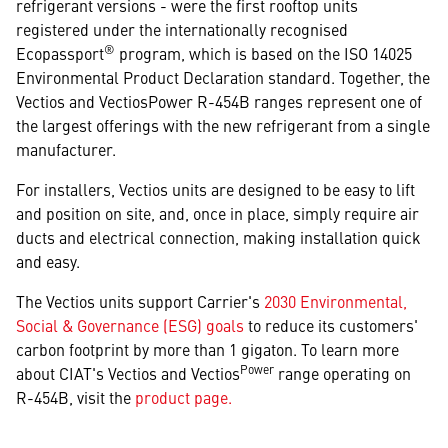
refrigerant versions - were the first rooftop units
registered under the internationally recognised
®
Ecopassport
program, which is based on the ISO 14025
Environmental Product Declaration standard. Together, the
Vectios and VectiosPower R-454B ranges represent one of
the largest offerings with the new refrigerant from a single
manufacturer.
For installers, Vectios units are designed to be easy to lift
and position on site, and, once in place, simply require air
ducts and electrical connection, making installation quick
and easy.
The Vectios units support Carrier's
2030 Environmental,
Social & Governance (ESG) goals
to reduce its customers'
carbon footprint by more than 1 gigaton. To learn more
Power
about CIAT's Vectios and Vectios
range operating on
R-454B, visit the
product page.