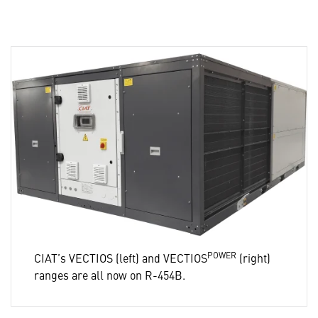
POWER
CIAT’s VECTIOS (left) and VECTIOS
(right)
ranges are all now on R-454B.