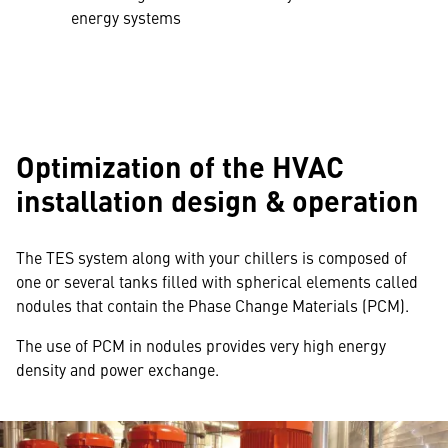
energy systems
Optimization of the HVAC
installation design & operation
The TES system along with your chillers is composed of
one or several tanks filled with spherical elements called
nodules that contain the Phase Change Materials (PCM).
The use of PCM in nodules provides very high energy
density and power exchange.