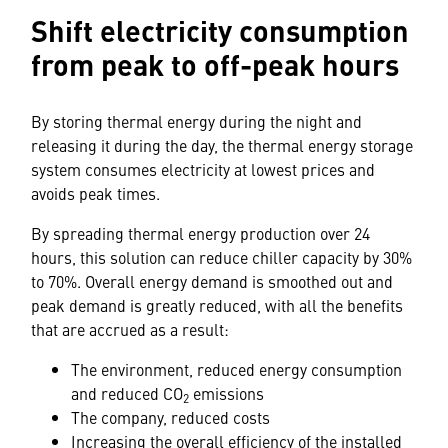
Shift electricity consumption
from peak to off-peak hours
By storing thermal energy during the night and
releasing it during the day, the thermal energy storage
system consumes electricity at lowest prices and
avoids peak times.
By spreading thermal energy production over 24
hours, this solution can reduce chiller capacity by 30%
to 70%. Overall energy demand is smoothed out and
peak demand is greatly reduced, with all the benefits
that are accrued as a result:
The environment, reduced energy consumption
and reduced CO
emissions
2
The company, reduced costs
Increasing the overall efficiency of the installed