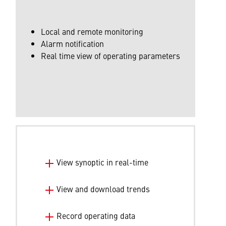
Local and remote monitoring
Alarm notification
Real time view of operating parameters
View synoptic in real-time
View and download trends
Record operating data