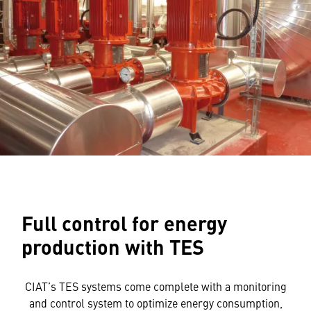
Full control for energy
production with TES
CIAT’s TES systems come complete with a monitoring
and control system to optimize energy consumption,