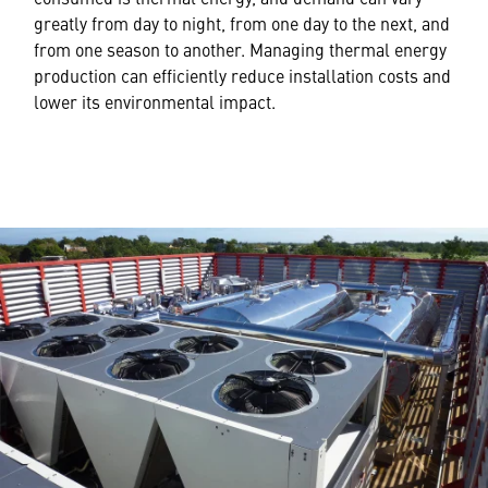
greatly from day to night, from one day to the next, and
from one season to another. Managing thermal energy
production can efficiently reduce installation costs and
lower its environmental impact.