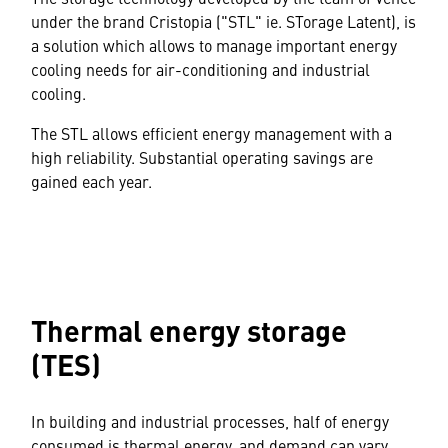
under the brand Cristopia ("STL" ie. STorage Latent), is
a solution which allows to manage important energy
cooling needs for air-conditioning and industrial
cooling.
The STL allows efficient energy management with a
high reliability. Substantial operating savings are
gained each year.
Thermal energy storage
(TES)
In building and industrial processes, half of energy
consumed is thermal energy, and demand can vary