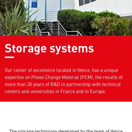
Storage systems
Our center of excellence located in Vence, has a unique
expertise on Phase Change Material (PCM), the results of
more than 30 years of R&D in partnership with technical
centers and universities in France and in Europe.
The storage technology developed by the team of Vence