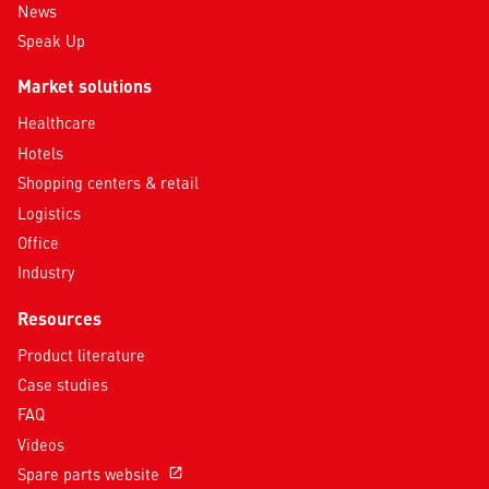
News
Speak Up
Market solutions
Healthcare
Hotels
Shopping centers & retail
Logistics
Office
Industry
Resources
Product literature
Case studies
FAQ
Videos
Spare parts website
open_in_new