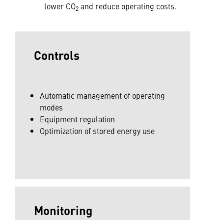
lower CO
and reduce operating costs.
2
Controls
Automatic management of operating
modes
Equipment regulation
Optimization of stored energy use
Monitoring