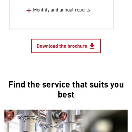
Monthly and annual reports
Download the brochure
file_download
Opens in 
Find the service that suits you
best