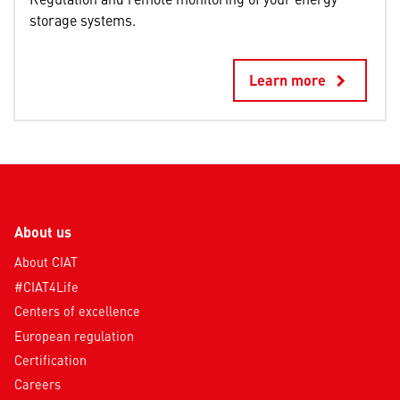
storage systems.
Learn more
keyboard_arrow_right
About us
About CIAT
#CIAT4Life
Centers of excellence
European regulation
Certification
Careers