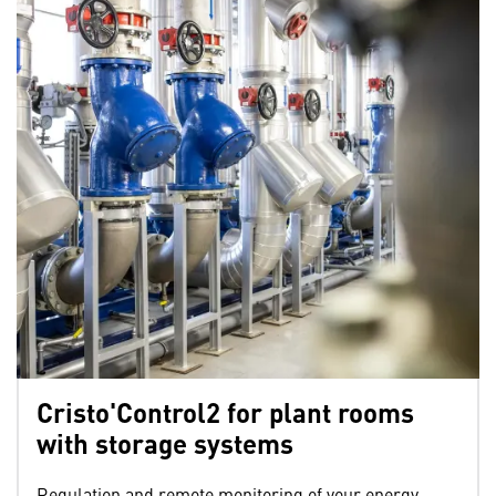
Cristo'Control2 for plant rooms
with storage systems
Regulation and remote monitoring of your energy