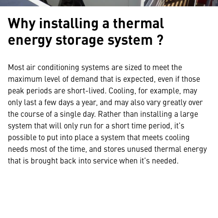
Why installing a thermal
energy storage system ?
Most air conditioning systems are sized to meet the
maximum level of demand that is expected, even if those
peak periods are short-lived. Cooling, for example, may
only last a few days a year, and may also vary greatly over
the course of a single day. Rather than installing a large
system that will only run for a short time period, it’s
possible to put into place a system that meets cooling
needs most of the time, and stores unused thermal energy
that is brought back into service when it’s needed.