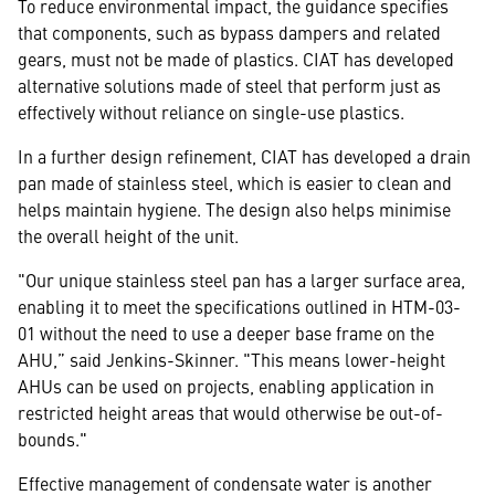
To reduce environmental impact, the guidance specifies
that components, such as bypass dampers and related
gears, must not be made of plastics. CIAT has developed
alternative solutions made of steel that perform just as
effectively without reliance on single-use plastics.
In a further design refinement, CIAT has developed a drain
pan made of stainless steel, which is easier to clean and
helps maintain hygiene. The design also helps minimise
the overall height of the unit.
"Our unique stainless steel pan has a larger surface area,
enabling it to meet the specifications outlined in HTM-03-
01 without the need to use a deeper base frame on the
AHU,” said Jenkins-Skinner. "This means lower-height
AHUs can be used on projects, enabling application in
restricted height areas that would otherwise be out-of-
bounds."
Effective management of condensate water is another