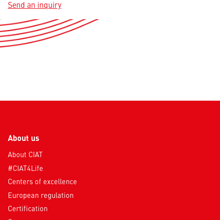
Send an inquiry
About us
About CIAT
#CIAT4Life
Centers of excellence
European regulation
Certification