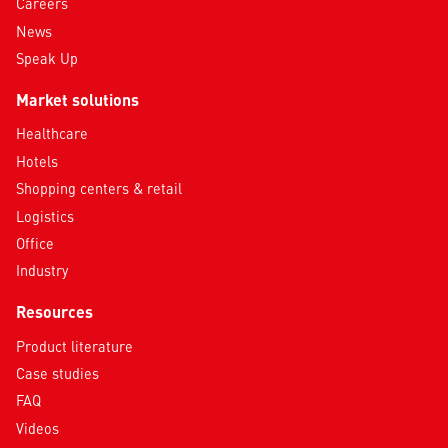
Careers
News
Speak Up
Market solutions
Healthcare
Hotels
Shopping centers & retail
Logistics
Office
Industry
Resources
Product literature
Case studies
FAQ
Videos