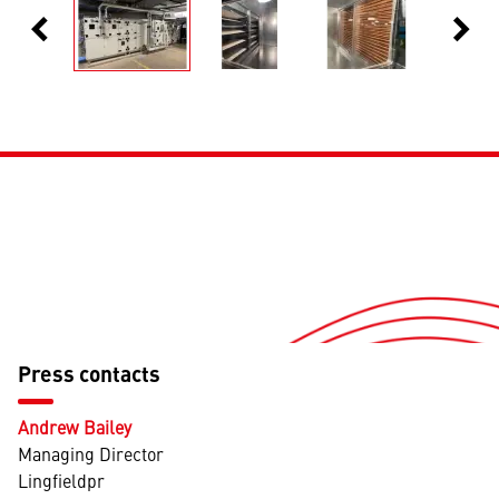
chevron_left
chevron_right
Previous
Next
Press contacts
Andrew Bailey
Managing Director
Lingfieldpr