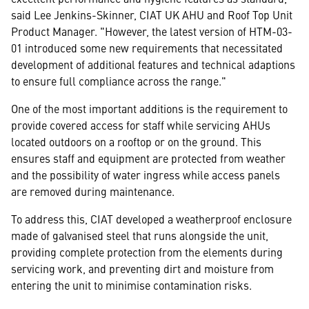
said Lee Jenkins-Skinner, CIAT UK AHU and Roof Top Unit
Product Manager. "However, the latest version of HTM-03-
01 introduced some new requirements that necessitated
development of additional features and technical adaptions
to ensure full compliance across the range."
One of the most important additions is the requirement to
provide covered access for staff while servicing AHUs
located outdoors on a rooftop or on the ground. This
ensures staff and equipment are protected from weather
and the possibility of water ingress while access panels
are removed during maintenance.
To address this, CIAT developed a weatherproof enclosure
made of galvanised steel that runs alongside the unit,
providing complete protection from the elements during
servicing work, and preventing dirt and moisture from
entering the unit to minimise contamination risks.