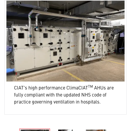
TM
CIAT's high performance ClimaCIAT
AHUs are
fully compliant with the updated NHS code of
practice governing ventilation in hospitals.