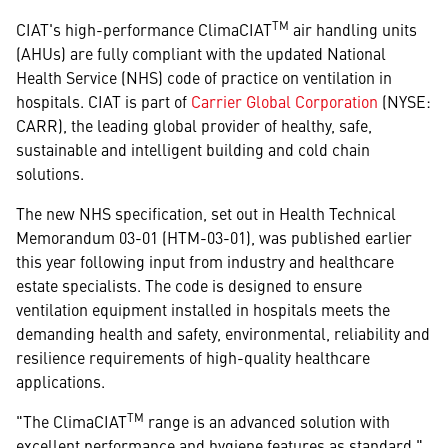
TM
CIAT's high-performance ClimaCIAT
air handling units
(AHUs) are fully compliant with the updated National
Health Service (NHS) code of practice on ventilation in
hospitals. CIAT is part of
Carrier Global Corporation
(NYSE:
CARR), the leading global provider of healthy, safe,
sustainable and intelligent building and cold chain
solutions.
The new NHS specification, set out in Health Technical
Memorandum 03-01 (HTM-03-01), was published earlier
this year following input from industry and healthcare
estate specialists. The code is designed to ensure
ventilation equipment installed in hospitals meets the
demanding health and safety, environmental, reliability and
resilience requirements of high-quality healthcare
applications.
TM
"The ClimaCIAT
range is an advanced solution with
excellent performance and hygiene features as standard,"