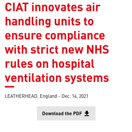
CIAT innovates air
handling units to
ensure compliance
with strict new NHS
rules on hospital
ventilation systems
LEATHERHEAD, England -
Dec. 14, 2021
Download the PDF
file_download
Opens in a