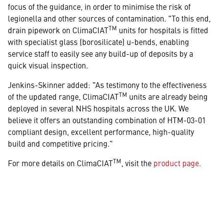
focus of the guidance, in order to minimise the risk of
legionella and other sources of contamination. "To this end,
TM
drain pipework on ClimaCIAT
units for hospitals is fitted
with specialist glass (borosilicate) u-bends, enabling
service staff to easily see any build-up of deposits by a
quick visual inspection.
Jenkins-Skinner added: "As testimony to the effectiveness
TM
of the updated range, ClimaCIAT
units are already being
deployed in several NHS hospitals across the UK. We
believe it offers an outstanding combination of HTM-03-01
compliant design, excellent performance, high-quality
build and competitive pricing."
TM
For more details on ClimaCIAT
, visit the
product page.