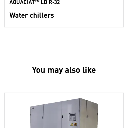
AQUACIAT™ LD R‑32
Water chillers
You may also like