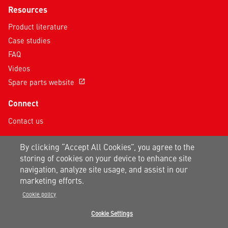
Resources
Product literature
Case studies
FAQ
Videos
Spare parts website
open_in_new
Connect
Contact us
Follow us on social media
By clicking “Accept All Cookies”, you agree to the
storing of cookies on your device to enhance site
navigation, analyze site usage, and assist in our
marketing efforts.
Cookie policy
Privacy notice
|
Terms of use
|
Sitemap
Cookie Settings
A Carrier Company