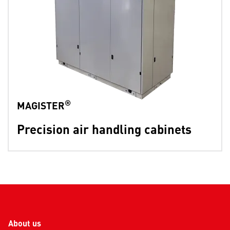
®
MAGISTER
Precision air handling cabinets
About us