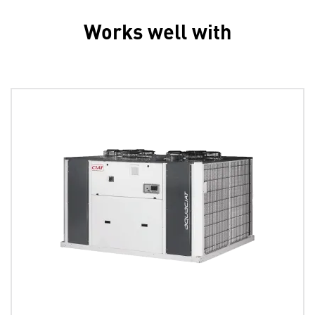
Works well with