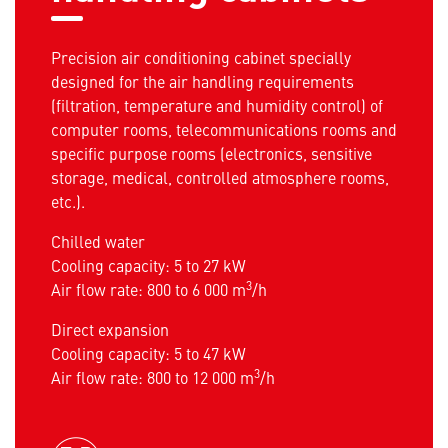
Precision air conditioning cabinet specially
designed for the air handling requirements
(filtration, temperature and humidity control) of
computer rooms, telecommunications rooms and
specific purpose rooms (electronics, sensitive
storage, medical, controlled atmosphere rooms,
etc.).
Chilled water
Cooling capacity: 5 to 27 kW
3
Air flow rate: 800 to 6 000 m
/h
Direct expansion
Cooling capacity: 5 to 47 kW
3
Air flow rate: 800 to 12 000 m
/h