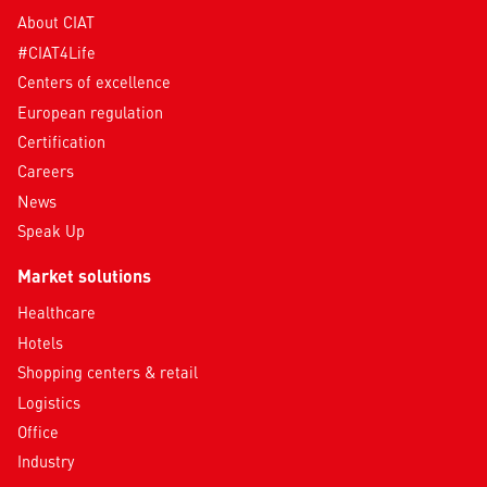
About CIAT
#CIAT4Life
Centers of excellence
European regulation
Certification
Careers
News
Speak Up
Market solutions
Healthcare
Hotels
Shopping centers & retail
Logistics
Office
Industry