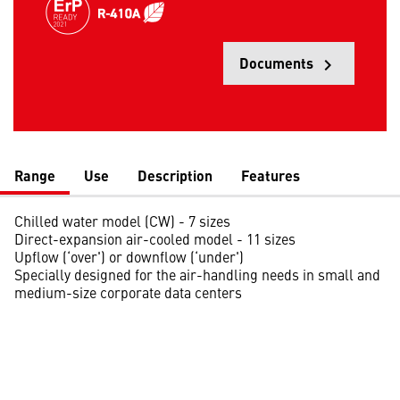
Documents
keyboard_arrow_right
Opens
Range
Use
Description
Features
Chilled water model (CW) - 7 sizes
Direct-expansion air-cooled model - 11 sizes
Upflow (‘over') or downflow (‘under')
Specially designed for the air-handling needs in small and
medium-size corporate data centers