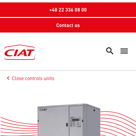
+48 22 336 08 00
Contact us
search
menu
Sea
keyboard_arrow_left
Close controls units
Arrow back