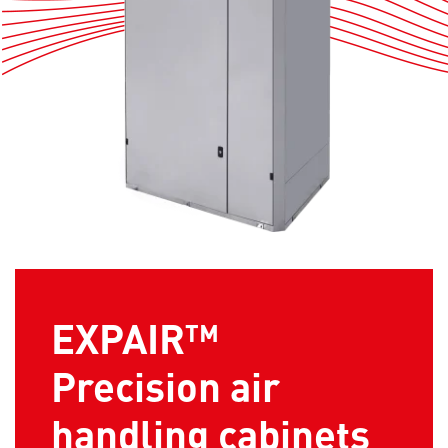
EXPAIR™
Precision air
handling cabinets