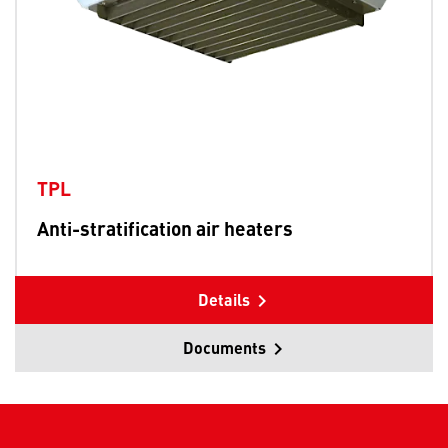
TPL
Anti-stratification air heaters
Details
Documents