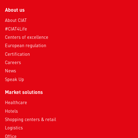
About us
About CIAT
#CIAT4Life
Centers of excellence
European regulation
Certification
Careers
News
Speak Up
Market solutions
Healthcare
Hotels
Shopping centers & retail
Logistics
Office