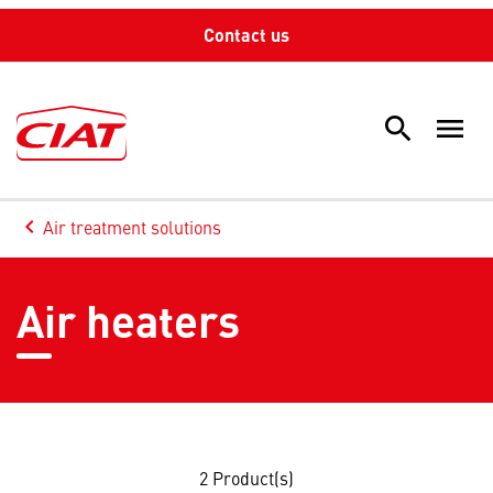
Contact us
search
menu
Sea
keyboard_arrow_left
Air treatment solutions
Arrow back
Air heaters
2
Product(s)