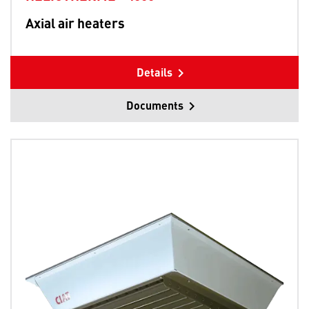
Axial air heaters
Details
Documents