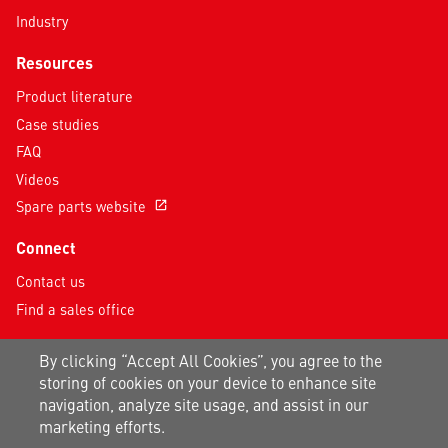
Industry
Resources
Product literature
Case studies
FAQ
Videos
Spare parts website
open_in_new
Connect
Contact us
Find a sales office
Follow us on social media
By clicking “Accept All Cookies”, you agree to the
storing of cookies on your device to enhance site
navigation, analyze site usage, and assist in our
marketing efforts.