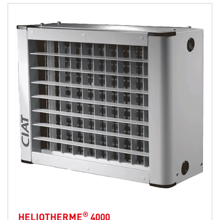
®
HELIOTHERME
4000