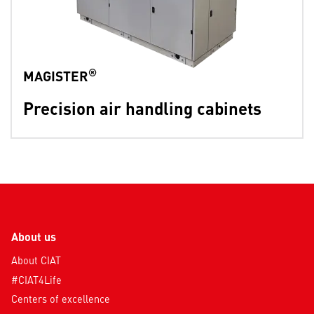
®
MAGISTER
Precision air handling cabinets
About us
About CIAT
#CIAT4Life
Centers of excellence