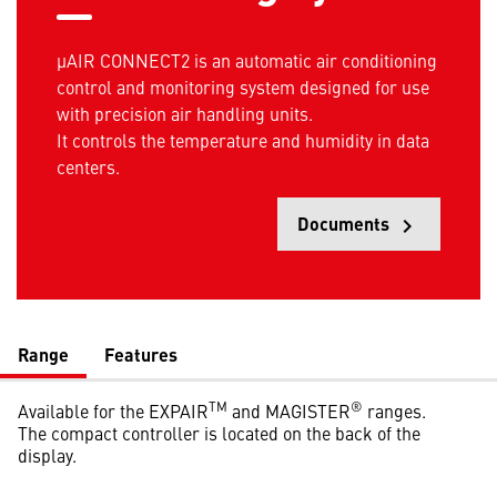
µAIR CONNECT2 is an automatic air conditioning
control and monitoring system designed for use
with precision air handling units.
It controls the temperature and humidity in data
centers.
Documents
keyboard_arrow_right
Opens
Range
Features
TM
®
Available for the EXPAIR
and MAGISTER
ranges.
The compact controller is located on the back of the
display.