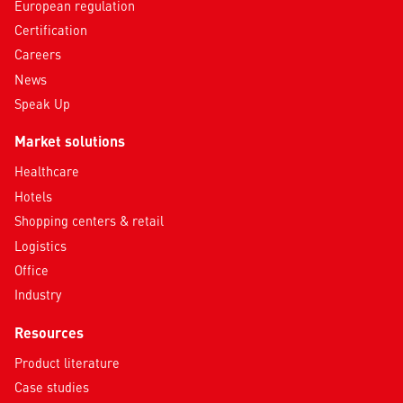
European regulation
Certification
Careers
News
Speak Up
Market solutions
Healthcare
Hotels
Shopping centers & retail
Logistics
Office
Industry
Resources
Product literature
Case studies