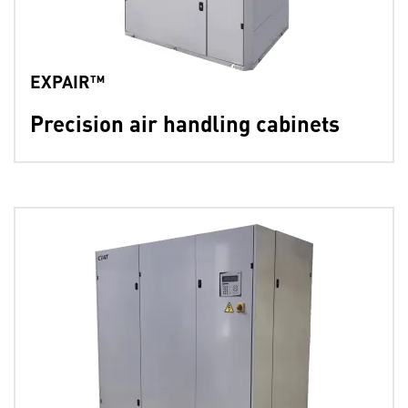
EXPAIR™
Precision air handling cabinets