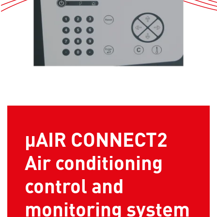
µAIR CONNECT2
Air conditioning
control and
monitoring system