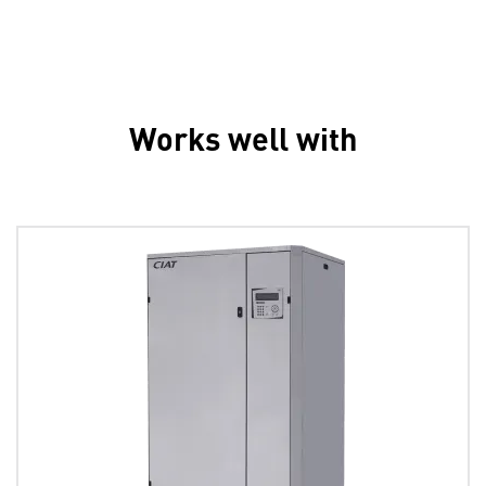
Works well with