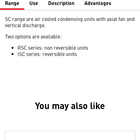
Range
Use
Description
Advantages
SC range are air cooled condensing units with axial fan and
vertical discharge.
Two options are available:
RSC series: non reversible units
ISC series: reversible units
You may also like