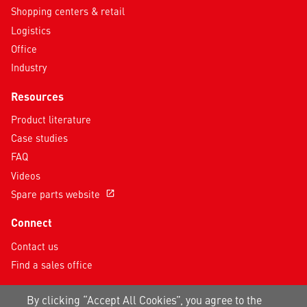
Shopping centers & retail
Logistics
Office
Industry
Resources
Product literature
Case studies
FAQ
Videos
Spare parts website
open_in_new
Connect
Contact us
Find a sales office
Follow us on social media
By clicking “Accept All Cookies”, you agree to the