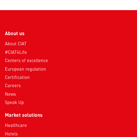
About us
About CIAT
#CIAT4Life
Centers of excellence
European regulation
Certification
Careers
News
Speak Up
Market solutions
Healthcare
Hotels