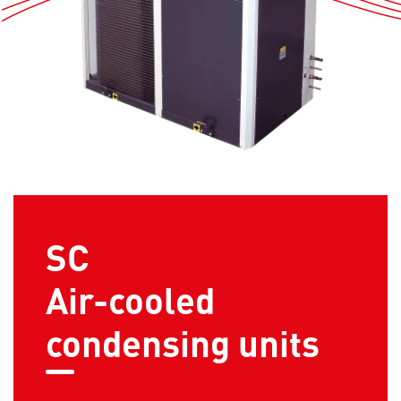
SC
Air-cooled
condensing units