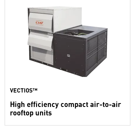
VECTIOS™
High efficiency compact air-to-air
rooftop units