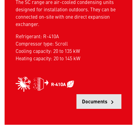
The SC range are air-cooled condensing units
designed for installation outdoors. They can be
connected on-site with one direct expansion
exchanger.
Refrigerant: R-410A
Compressor type: Scroll
Cooling capacity: 20 to 135 kW
Heating capacity: 20 to 145 kW
Documents
keyboard_arrow_right
Opens