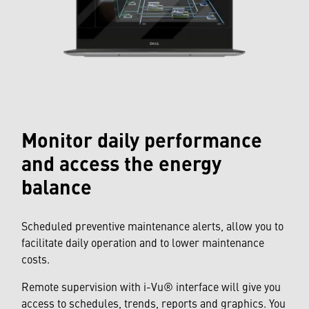
Monitor daily performance
and access the energy
balance
Scheduled preventive maintenance alerts, allow you to
facilitate daily operation and to lower maintenance
costs.
Remote supervision with i-Vu® interface will give you
access to schedules, trends, reports and graphics. You