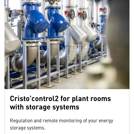
Cristo'control2 for plant rooms
with storage systems
Regulation and remote monitoring of your energy
storage systems.