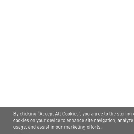
By clicking “Accept All Cookies”, you agree to the storing 
cookies on your device to enhance site navigation, analyze 
usage, and assist in our marketing efforts.