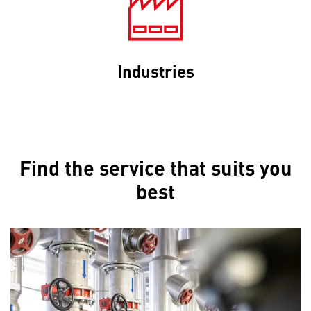
Industries
Find the service that suits you
best