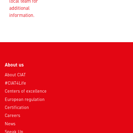
local team for
additional
information.
About us
About CIAT
#CIAT4Life
Centers of excellence
European regulation
Certification
Careers
News
Speak Up