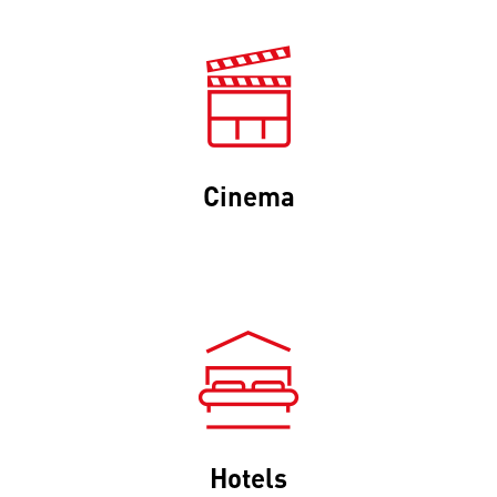
Cinema
Hotels