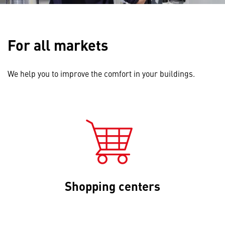
For all markets
We help you to improve the comfort in your buildings.
Shopping centers