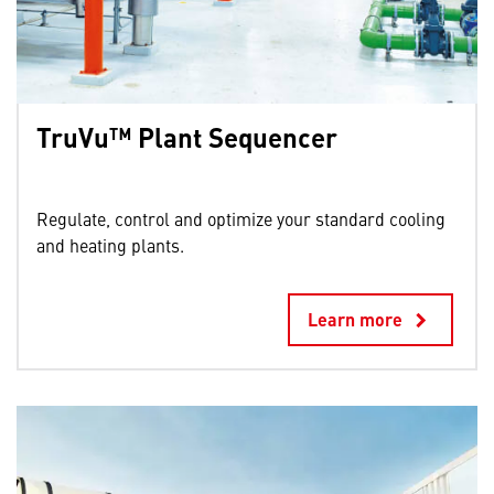
TruVu™ Plant Sequencer
⁣
Regulate, control and optimize your standard cooling
and heating plants.
Learn more
keyboard_arrow_right