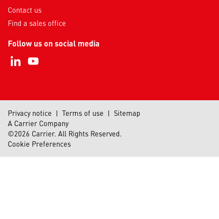
Contact us
Find a sales office
Follow us on social media
Privacy notice
|
Terms of use
|
Sitemap
A Carrier Company
©2026 Carrier. All Rights Reserved.
Cookie Preferences