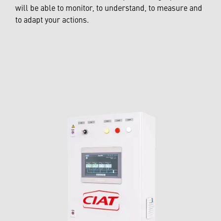
will be able to monitor, to understand, to measure and
to adapt your actions.