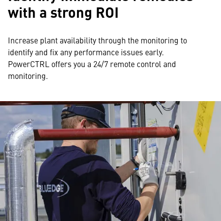
with a strong ROI
Increase plant availability through the monitoring to
identify and fix any performance issues early.
PowerCTRL offers you a 24/7 remote control and
monitoring.