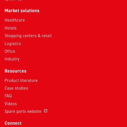
Market solutions
Healthcare
Hotels
Shopping centers & retail
Logistics
Office
Industry
Resources
Product literature
Case studies
FAQ
Videos
Spare parts website
open_in_new
Connect