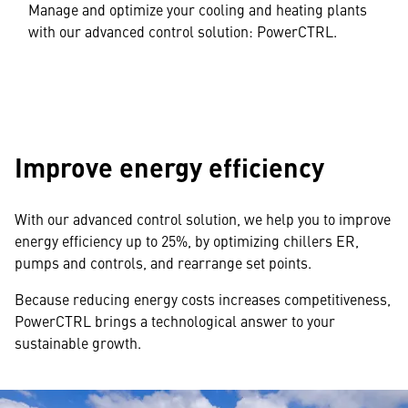
Manage and optimize your cooling and heating plants
with our advanced control solution: PowerCTRL.
Improve energy efficiency
With our advanced control solution, we help you to improve
energy efficiency up to 25%, by optimizing chillers ER,
pumps and controls, and rearrange set points.
Because reducing energy costs increases competitiveness,
PowerCTRL brings a technological answer to your
sustainable growth.