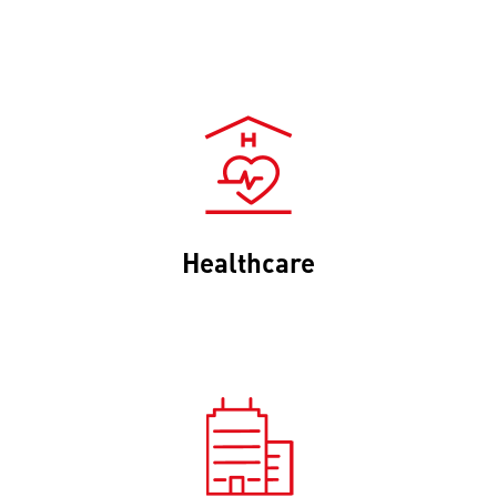
Healthcare