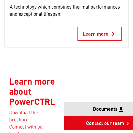
A technology which combines thermal performances
and exceptional lifespan.
Learn more
keyboard_arrow_right
Learn more
about
PowerCTRL
Documents
file_download
Download the
brochure
Contact our team
keyboard_arrow_right
Connect with our