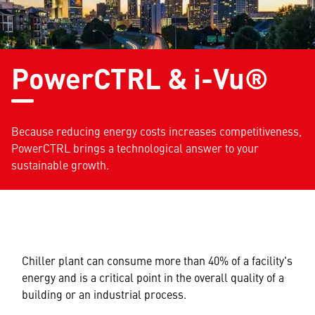
PowerCTRL & i-Vu®
Because reducing energy costs increases competitiveness,
PowerCTRL brings a technological answer to your
sustainable growth.
Chiller plant can consume more than 40% of a facility's
energy and is a critical point in the overall quality of a
building or an industrial process.