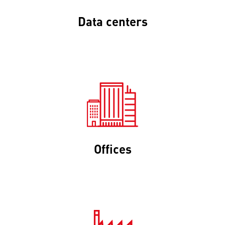
Data centers
Offices