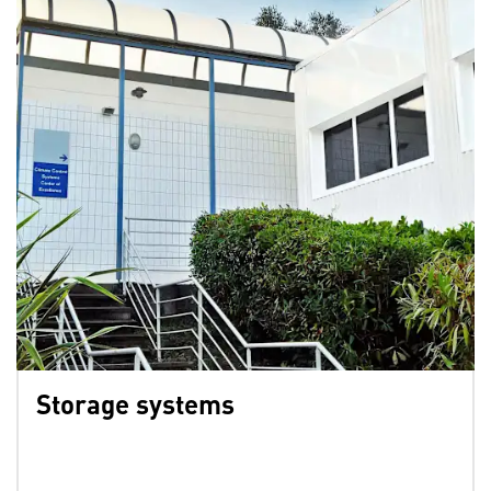
Storage systems
⁣