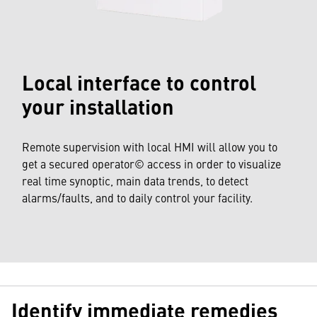
Local interface to control
your installation
Remote supervision with local HMI will allow you to
get a secured operator© access in order to visualize
real time synoptic, main data trends, to detect
alarms/faults, and to daily control your facility.
Identify immediate remedies